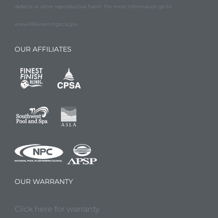
defects or other reproductive harm. For more information go to
www.P65warnings.ca.gov
OUR AFFILIATES
OUR WARRANTY
Click here for warranty