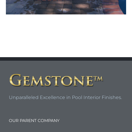
Unparalleled Excellence in Pool Interior Finishes.
OUR PARENT COMPANY