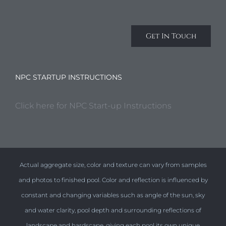
Get In Touch
NPC STARTUP INSTRUCTIONS
Click here for NPC Start-up Instructions
Actual aggregate size, color and texture can vary from samples
and photos to finished pool. Color and reflection is influenced by
constant and changing variables such as angle of the sun, sky
and water clarity, pool depth and surrounding reflections of
landscape and hardscape, giving each pool its own unique