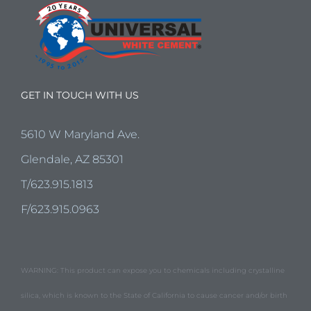
GET IN TOUCH WITH US
5610 W Maryland Ave.
Glendale, AZ 85301
T/623.915.1813
F/623.915.0963
WARNING: This product can expose you to chemicals including crystalline
silica, which is known to the State of California to cause cancer and/or birth