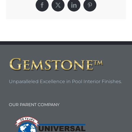
Facebook
X
LinkedIn
Pinterest
Unparalleled Excellence in Pool Interior Finishes.
OUR PARENT COMPANY