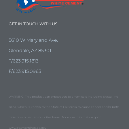
GET IN TOUCH WITH US
5610 W Maryland Ave.
Glendale, AZ 85301
T/623.915.1813
F/623.915.0963
WARNING: This product can expose you to chemicals including crystalline
silica, which is known to the State of California to cause cancer and/or birth
defects or other reproductive harm. For more information go to
www.P65warnings.ca.gov