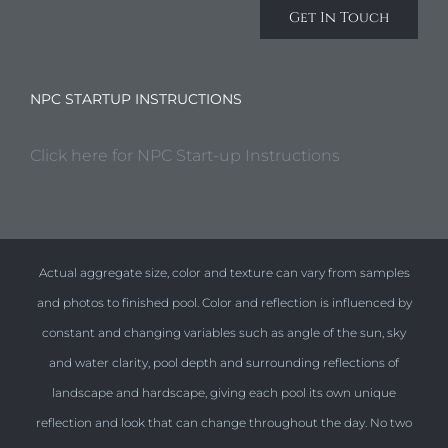
Get In Touch
NPC STARTUP INSTRUCTIONS
Click here for NPC Start-up Instructions
Actual aggregate size, color and texture can vary from samples
and photos to finished pool. Color and reflection is influenced by
constant and changing variables such as angle of the sun, sky
and water clarity, pool depth and surrounding reflections of
landscape and hardscape, giving each pool its own unique
reflection and look that can change throughout the day. No two