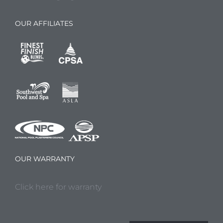
OUR AFFILIATES
OUR WARRANTY
Click here for warranty