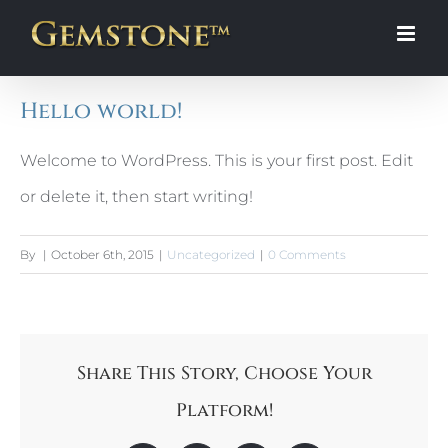
Skip
to
content
Hello world!
Welcome to WordPress. This is your first post. Edit
or delete it, then start writing!
By
|
October 6th, 2015
|
Uncategorized
|
0 Comments
Share This Story, Choose Your
Platform!