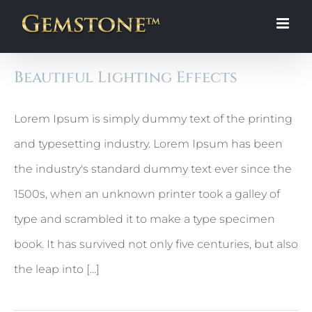
Skip
to
content
Beautiful Lighting Effects
Lorem Ipsum is simply dummy text of the printing
and typesetting industry. Lorem Ipsum has been
the industry's standard dummy text ever since the
1500s, when an unknown printer took a galley of
type and scrambled it to make a type specimen
book. It has survived not only five centuries, but also
the leap into [...]