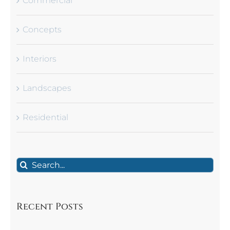
Commercial
Concepts
Interiors
Landscapes
Residential
Search
for:
Recent Posts