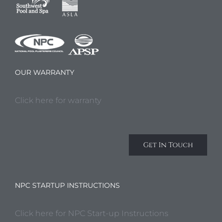
OUR WARRANTY
Click here for warranty
Get In Touch
NPC STARTUP INSTRUCTIONS
Click here for NPC Start-up Instructions