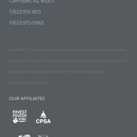
Glendale, AZ 85301
T/623.915.1813
F/623.915.0963
WARNING: This product can expose you to chemicals including crystalline
silica, which is known to the State of California to cause cancer and/or birth
defects or other reproductive harm. For more information go to
www.P65warnings.ca.gov
OUR AFFILIATES