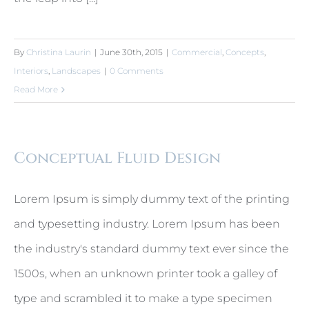
By
Christina Laurin
|
June 30th, 2015
|
Commercial
,
Concepts
,
Interiors
,
Landscapes
|
0 Comments
Read More
Conceptual Fluid Design
Lorem Ipsum is simply dummy text of the printing
and typesetting industry. Lorem Ipsum has been
the industry's standard dummy text ever since the
1500s, when an unknown printer took a galley of
type and scrambled it to make a type specimen