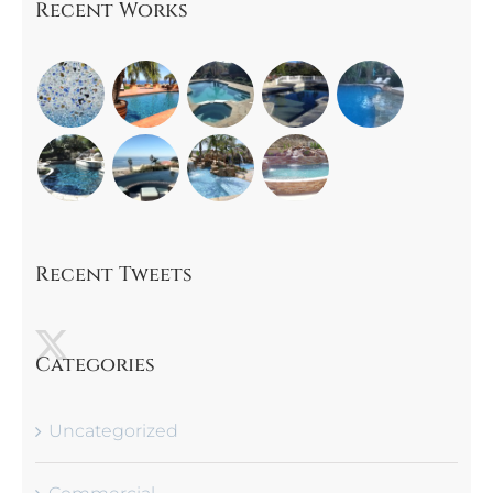
Recent Works
Recent Tweets
Categories
Uncategorized