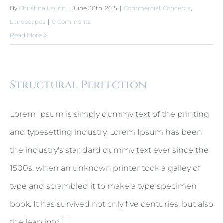
By
Christina Laurin
|
June 30th, 2015
|
Commercial
,
Concepts
,
Landscapes
|
0 Comments
Read More
Structural Perfection
Lorem Ipsum is simply dummy text of the printing
and typesetting industry. Lorem Ipsum has been
the industry's standard dummy text ever since the
1500s, when an unknown printer took a galley of
type and scrambled it to make a type specimen
book. It has survived not only five centuries, but also
the leap into [...]