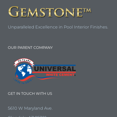
Unparalleled Excellence in Pool Interior Finishes.
OUR PARENT COMPANY
GET IN TOUCH WITH US
5610 W Maryland Ave.