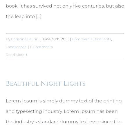
book. It has survived not only five centuries, but also
the leap into [...]
By
Christina Laurin
|
June 30th, 2015
|
Commercial
,
Concepts
,
Landscapes
|
0 Comments
Read More
Beautiful Night Lights
Lorem Ipsum is simply dummy text of the printing
and typesetting industry. Lorem Ipsum has been
the industry's standard dummy text ever since the