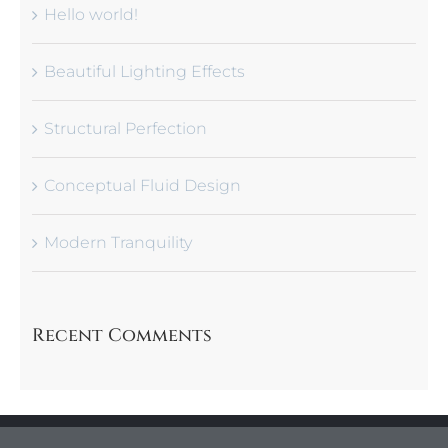
Hello world!
Beautiful Lighting Effects
Structural Perfection
Conceptual Fluid Design
Modern Tranquility
Recent Comments