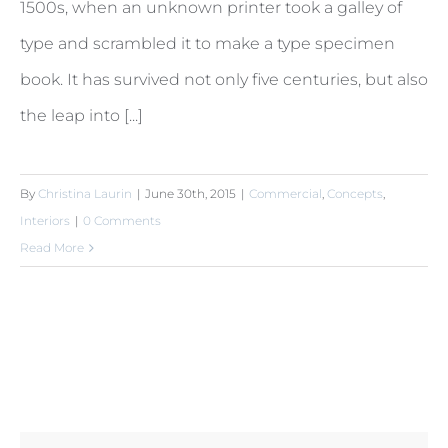
1500s, when an unknown printer took a galley of
type and scrambled it to make a type specimen
book. It has survived not only five centuries, but also
the leap into [...]
By
Christina Laurin
|
June 30th, 2015
|
Commercial
,
Concepts
,
Interiors
|
0 Comments
Read More