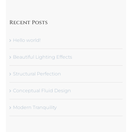
Recent Posts
Hello world!
Beautiful Lighting Effects
Structural Perfection
Conceptual Fluid Design
Modern Tranquility